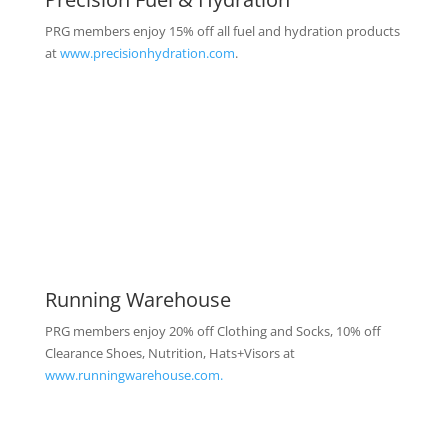
PRG members enjoy 15% off all fuel and hydration products
at
www.precisionhydration.com
.
Running Warehouse
PRG members enjoy 20% off Clothing and Socks, 10% off
Clearance Shoes, Nutrition, Hats+Visors at
www.runningwarehouse.com.