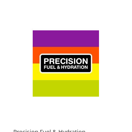
Precision Fuel & Hydration