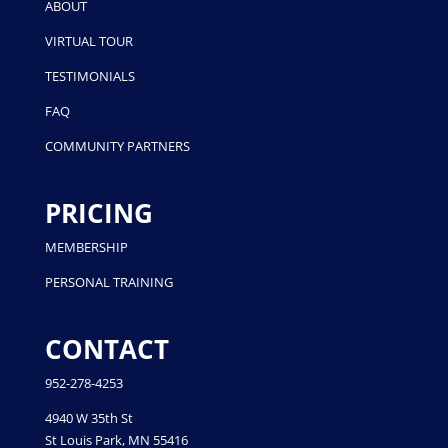
ABOUT
VIRTUAL TOUR
TESTIMONIALS
FAQ
COMMUNITY PARTNERS
PRICING
MEMBERSHIP
PERSONAL TRAINING
CONTACT
952-278-4253
4940 W 35th St
St Louis Park, MN 55416