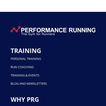
TRAINING
PERSONAL TRAINING
RUN COACHING
TRAINING & EVENTS
BLOG AND NEWSLETTERS
WHY PRG