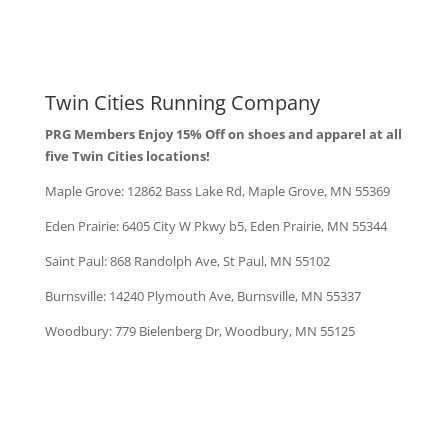
Twin Cities Running Company
PRG Members Enjoy 15% Off on shoes and apparel at all
five Twin Cities locations!
Maple Grove:
12862 Bass Lake Rd, Maple Grove, MN 55369
Eden Prairie: 6405 City W Pkwy b5, Eden Prairie, MN 55344
Saint Paul: 868 Randolph Ave, St Paul, MN 55102
Burnsville: 14240 Plymouth Ave, Burnsville, MN 55337
Woodbury: 779 Bielenberg Dr, Woodbury, MN 55125