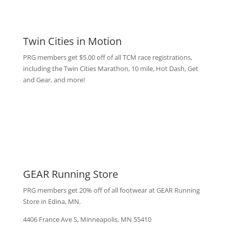
Twin Cities in Motion
PRG members get $5.00 off of all TCM race registrations,
including the Twin Cities Marathon, 10 mile, Hot Dash, Get
and Gear, and more!
GEAR Running Store
PRG members get 20% off of all footwear at GEAR Running
Store in Edina, MN.
4406 France Ave S, Minneapolis, MN 55410