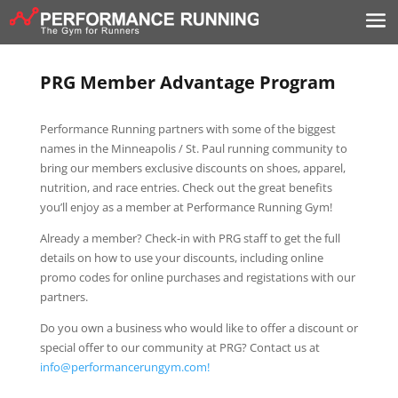
PRG Member Advantage Program
Performance Running partners with some of the biggest
names in the Minneapolis / St. Paul running community to
bring our members exclusive discounts on shoes, apparel,
nutrition, and race entries. Check out the great benefits
you’ll enjoy as a member at Performance Running Gym!
Already a member? Check-in with PRG staff to get the full
details on how to use your discounts, including online
promo codes for online purchases and registations with our
partners.
Do you own a business who would like to offer a discount or
special offer to our community at PRG? Contact us at
info@performancerungym.com!