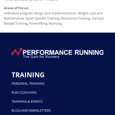
Areas of Focus:
Individual program design and implementation, Weight Loss and
Maintenance, Sport Specific Training, Resistance Training, Olympic
Barbell Training, Powerlifting, Running
TRAINING
PERSONAL TRAINING
RUN COACHING
TRAINING & EVENTS
BLOG AND NEWSLETTERS