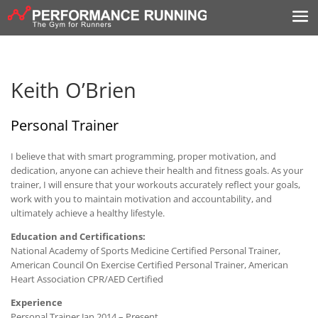
Keith O’Brien
Personal Trainer
I believe that with smart programming, proper motivation, and
dedication, anyone can achieve their health and fitness goals. As your
trainer, I will ensure that your workouts accurately reflect your goals,
work with you to maintain motivation and accountability, and
ultimately achieve a healthy lifestyle.
Education and Certifications:
National Academy of Sports Medicine Certified Personal Trainer,
American Council On Exercise Certified Personal Trainer, American
Heart Association CPR/AED Certified
Experience
Personal Trainer Jan 2014 – Present