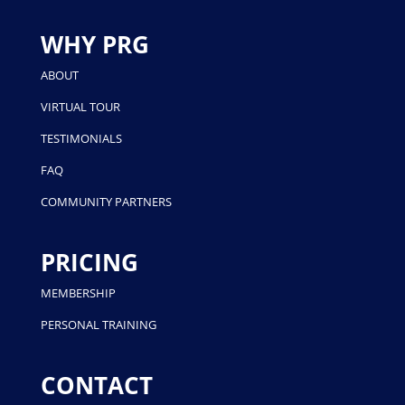
WHY PRG
ABOUT
VIRTUAL TOUR
TESTIMONIALS
FAQ
COMMUNITY PARTNERS
PRICING
MEMBERSHIP
PERSONAL TRAINING
CONTACT