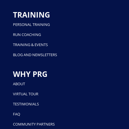
TRAINING
PERSONAL TRAINING
RUN COACHING
TRAINING & EVENTS
BLOG AND NEWSLETTERS
WHY PRG
ABOUT
VIRTUAL TOUR
TESTIMONIALS
FAQ
COMMUNITY PARTNERS