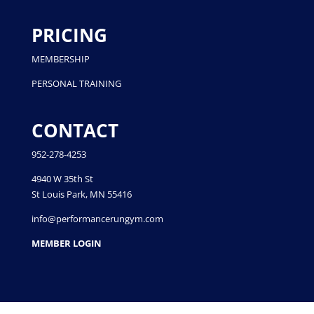
PRICING
MEMBERSHIP
PERSONAL TRAINING
CONTACT
952-278-4253
4940 W 35th St
St Louis Park, MN 55416
info@performancerungym.com
MEMBER LOGIN