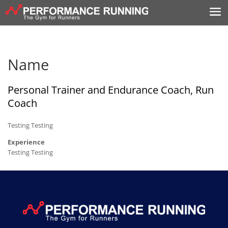
Name
Personal Trainer and Endurance Coach, Run
Coach
Testing Testing
Experience
Testing Testing