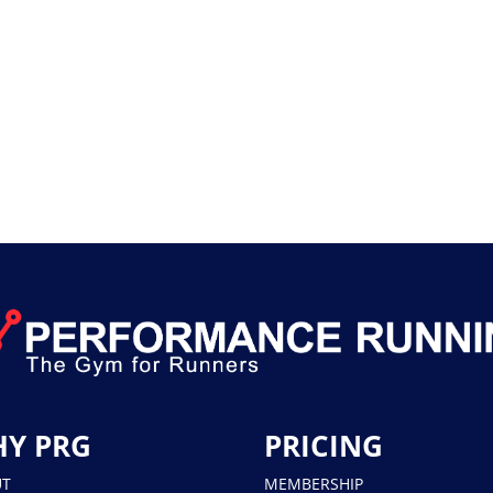
Y PRG
PRICING
UT
MEMBERSHIP