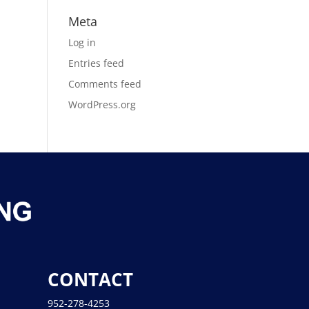
Meta
Log in
Entries feed
Comments feed
WordPress.org
CONTACT
952-278-4253