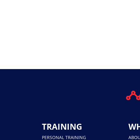
TRAINING
WH
PERSONAL TRAINING
ABO