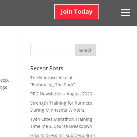
Join Today
Recent Posts
The Neuroscience of
deep,
“Embracing The Suck”
ange
PRG Newsletter – August 2026
Strength Training for Runners
During Minnesota Winters
Twin Cities Marathon Training
Timeline & Course Breakdown
How to Dress for Sub-Zero Runs