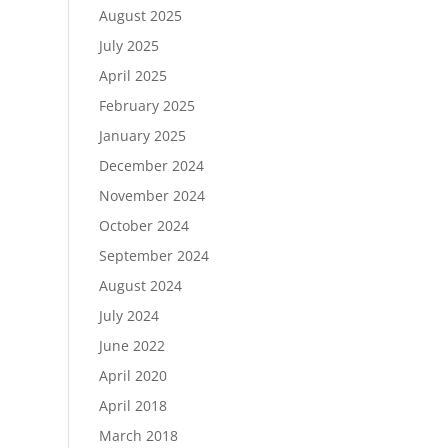
August 2025
July 2025
April 2025
February 2025
January 2025
December 2024
November 2024
October 2024
September 2024
August 2024
July 2024
June 2022
April 2020
April 2018
March 2018