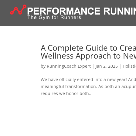
A Complete Guide to Creat
Wellness Approach to Ne
by
RunningCoach Expert
|
Jan 2, 2025
|
Holist
We have officially entered into a new year! And
meaningful transformation. As both an acupunct
requires we honor both...