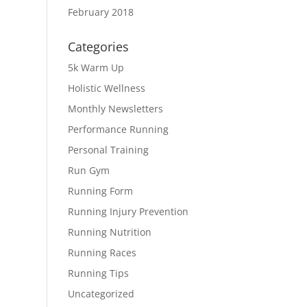
February 2018
Categories
5k Warm Up
Holistic Wellness
Monthly Newsletters
Performance Running
Personal Training
Run Gym
Running Form
Running Injury Prevention
Running Nutrition
Running Races
Running Tips
Uncategorized