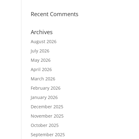
Recent Comments
Archives
August 2026
July 2026
May 2026
April 2026
March 2026
February 2026
January 2026
December 2025
November 2025
October 2025
September 2025