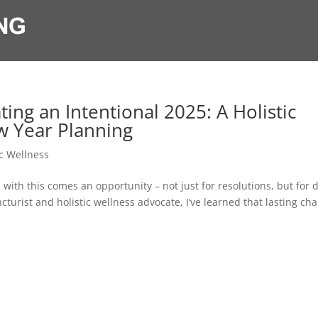
ing an Intentional 2025: A Holistic
w Year Planning
ic Wellness
 with this comes an opportunity – not just for resolutions, but for 
urist and holistic wellness advocate, I’ve learned that lasting ch