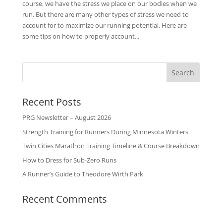
course, we have the stress we place on our bodies when we
run. But there are many other types of stress we need to
account for to maximize our running potential. Here are
some tips on how to properly account...
Recent Posts
PRG Newsletter – August 2026
Strength Training for Runners During Minnesota Winters
Twin Cities Marathon Training Timeline & Course Breakdown
How to Dress for Sub-Zero Runs
A Runner’s Guide to Theodore Wirth Park
Recent Comments