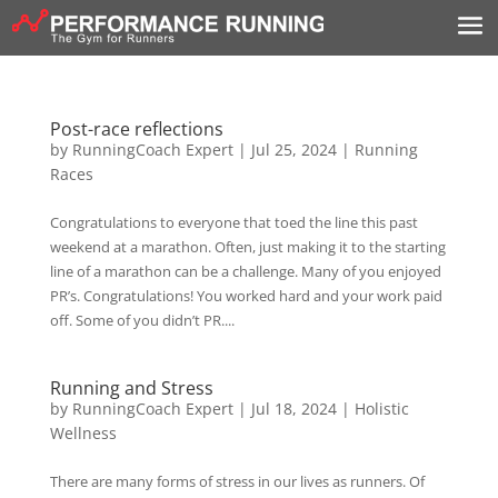
Post-race reflections
by
RunningCoach Expert
|
Jul 25, 2024
|
Running
Races
Congratulations to everyone that toed the line this past
weekend at a marathon. Often, just making it to the starting
line of a marathon can be a challenge. Many of you enjoyed
PR’s. Congratulations! You worked hard and your work paid
off. Some of you didn’t PR....
Running and Stress
by
RunningCoach Expert
|
Jul 18, 2024
|
Holistic
Wellness
There are many forms of stress in our lives as runners. Of