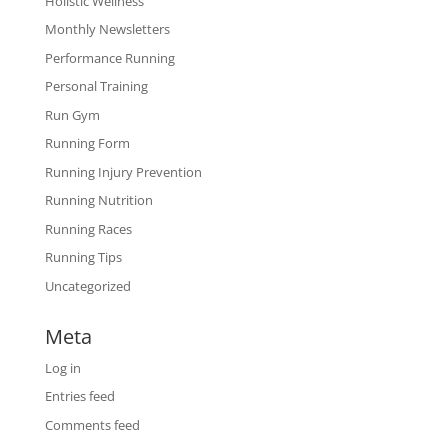
Holistic Wellness
Monthly Newsletters
Performance Running
Personal Training
Run Gym
Running Form
Running Injury Prevention
Running Nutrition
Running Races
Running Tips
Uncategorized
Meta
Log in
Entries feed
Comments feed