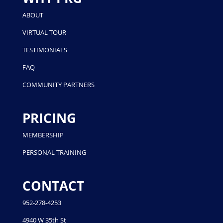
ABOUT
VIRTUAL TOUR
TESTIMONIALS
FAQ
COMMUNITY PARTNERS
PRICING
MEMBERSHIP
PERSONAL TRAINING
CONTACT
952-278-4253
4940 W 35th St