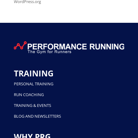
WordPress.org
TRAINING
PERSONAL TRAINING
RUN COACHING
TRAINING & EVENTS
BLOG AND NEWSLETTERS
WHY PRG