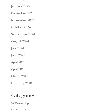
January 2025
December 2024
November 2024
October 2024
September 2024
August 2024
July 2024
June 2022
April 2020
April 2018
March 2018
February 2018
Categories
5k Warm Up