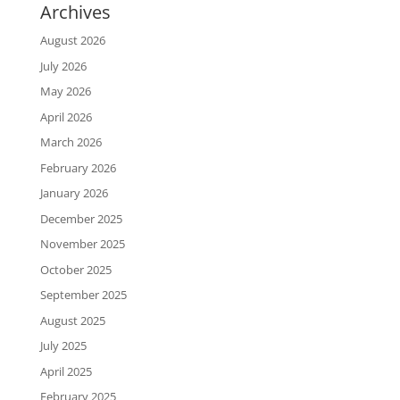
Archives
August 2026
July 2026
May 2026
April 2026
March 2026
February 2026
January 2026
December 2025
November 2025
October 2025
September 2025
August 2025
July 2025
April 2025
February 2025