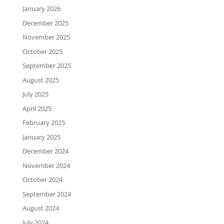
January 2026
December 2025
November 2025
October 2025
September 2025
August 2025
July 2025
April 2025
February 2025
January 2025
December 2024
November 2024
October 2024
September 2024
August 2024
July 2024