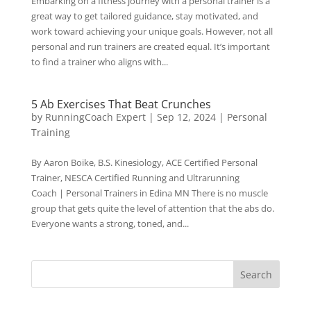
Embarking on a fitness journey with a personal trainer is a
great way to get tailored guidance, stay motivated, and
work toward achieving your unique goals. However, not all
personal and run trainers are created equal. It’s important
to find a trainer who aligns with...
5 Ab Exercises That Beat Crunches
by
RunningCoach Expert
|
Sep 12, 2024
|
Personal
Training
By Aaron Boike, B.S. Kinesiology, ACE Certified Personal
Trainer, NESCA Certified Running and Ultrarunning
Coach | Personal Trainers in Edina MN There is no muscle
group that gets quite the level of attention that the abs do.
Everyone wants a strong, toned, and...