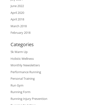
June 2022
April 2020
April 2018
March 2018
February 2018
Categories
5k Warm Up
Holistic Wellness
Monthly Newsletters
Performance Running
Personal Training
Run Gym
Running Form
Running Injury Prevention