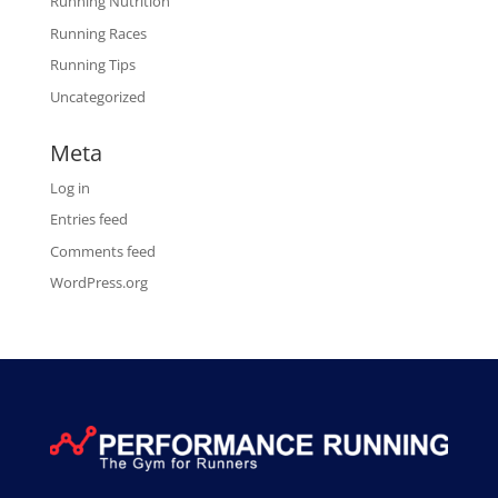
Running Nutrition
Running Races
Running Tips
Uncategorized
Meta
Log in
Entries feed
Comments feed
WordPress.org