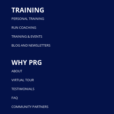
TRAINING
PERSONAL TRAINING
RUN COACHING
TRAINING & EVENTS
BLOG AND NEWSLETTERS
WHY PRG
ABOUT
VIRTUAL TOUR
TESTIMONIALS
FAQ
COMMUNITY PARTNERS