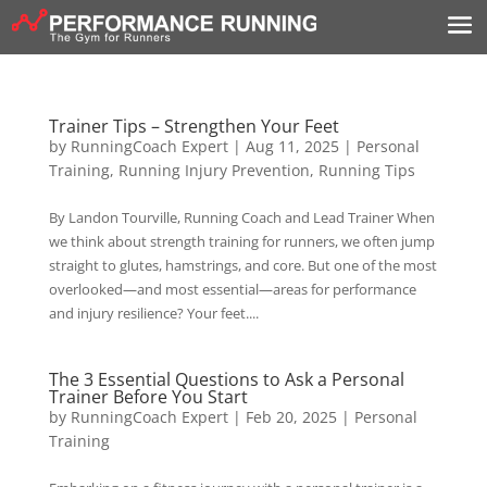
Trainer Tips – Strengthen Your Feet
by
RunningCoach Expert
|
Aug 11, 2025
|
Personal
Training
,
Running Injury Prevention
,
Running Tips
By Landon Tourville, Running Coach and Lead Trainer When
we think about strength training for runners, we often jump
straight to glutes, hamstrings, and core. But one of the most
overlooked—and most essential—areas for performance
and injury resilience? Your feet....
The 3 Essential Questions to Ask a Personal
Trainer Before You Start
by
RunningCoach Expert
|
Feb 20, 2025
|
Personal
Training