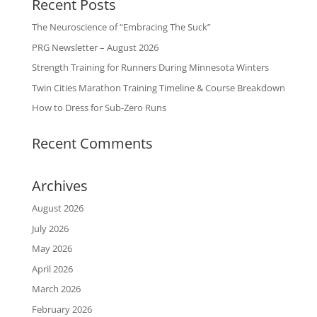
Recent Posts
The Neuroscience of “Embracing The Suck”
PRG Newsletter – August 2026
Strength Training for Runners During Minnesota Winters
Twin Cities Marathon Training Timeline & Course Breakdown
How to Dress for Sub-Zero Runs
Recent Comments
Archives
August 2026
July 2026
May 2026
April 2026
March 2026
February 2026