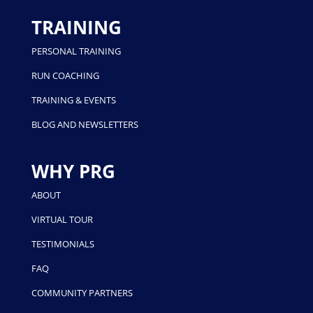
TRAINING
PERSONAL TRAINING
RUN COACHING
TRAINING & EVENTS
BLOG AND NEWSLETTERS
WHY PRG
ABOUT
VIRTUAL TOUR
TESTIMONIALS
FAQ
COMMUNITY PARTNERS