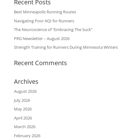
Recent Posts
Best Minneapolis Running Routes
Navigating Poor AQI for Runners
The Neuroscience of “Embracing The Suck”
PRG Newsletter – August 2026
Strength Training for Runners During Minnesota Winters
Recent Comments
Archives
August 2026
July 2026
May 2026
April 2026
March 2026
February 2026