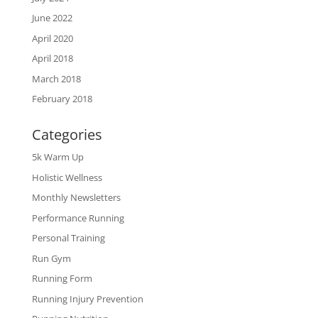
June 2022
April 2020
April 2018
March 2018
February 2018
Categories
5k Warm Up
Holistic Wellness
Monthly Newsletters
Performance Running
Personal Training
Run Gym
Running Form
Running Injury Prevention