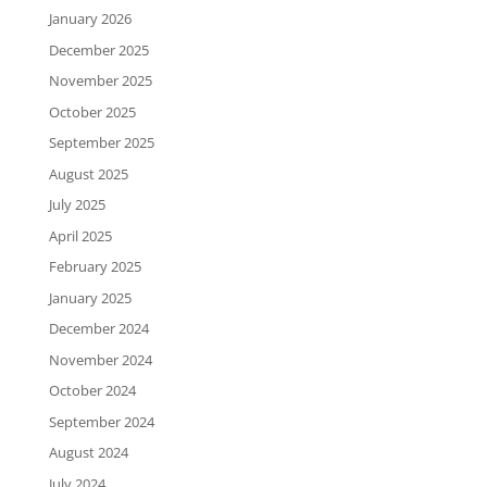
January 2026
December 2025
November 2025
October 2025
September 2025
August 2025
July 2025
April 2025
February 2025
January 2025
December 2024
November 2024
October 2024
September 2024
August 2024
July 2024