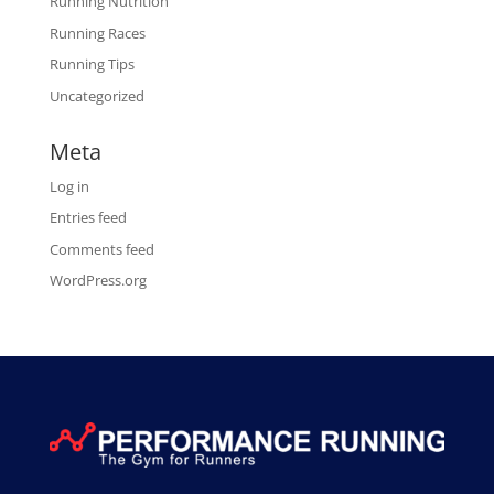
Running Nutrition
Running Races
Running Tips
Uncategorized
Meta
Log in
Entries feed
Comments feed
WordPress.org