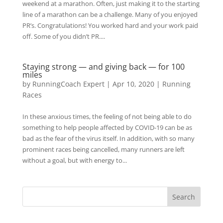
weekend at a marathon. Often, just making it to the starting
line of a marathon can be a challenge. Many of you enjoyed
PR’s. Congratulations! You worked hard and your work paid
off. Some of you didn’t PR....
Staying strong — and giving back — for 100
miles
by
RunningCoach Expert
|
Apr 10, 2020
|
Running
Races
In these anxious times, the feeling of not being able to do
something to help people affected by COVID-19 can be as
bad as the fear of the virus itself. In addition, with so many
prominent races being cancelled, many runners are left
without a goal, but with energy to...