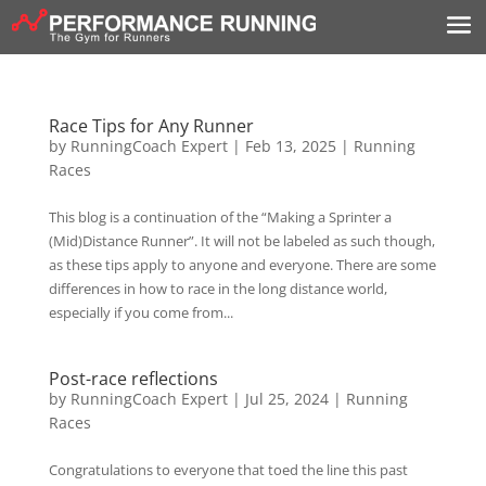
Race Tips for Any Runner
by
RunningCoach Expert
|
Feb 13, 2025
|
Running
Races
This blog is a continuation of the “Making a Sprinter a
(Mid)Distance Runner”. It will not be labeled as such though,
as these tips apply to anyone and everyone. There are some
differences in how to race in the long distance world,
especially if you come from...
Post-race reflections
by
RunningCoach Expert
|
Jul 25, 2024
|
Running
Races
Congratulations to everyone that toed the line this past