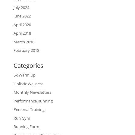
July 2024
June 2022
April 2020
April 2018
March 2018
February 2018
Categories
5k Warm Up
Holistic Wellness
Monthly Newsletters
Performance Running
Personal Training
Run Gym
Running Form