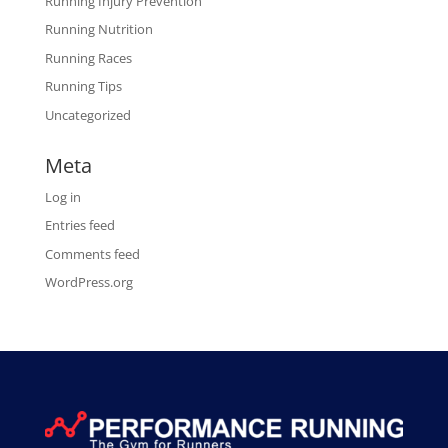
Running Injury Prevention
Running Nutrition
Running Races
Running Tips
Uncategorized
Meta
Log in
Entries feed
Comments feed
WordPress.org