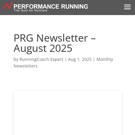
PRG Newsletter –
August 2025
by
RunningCoach Expert
|
Aug 1, 2025
|
Monthly
Newsletters