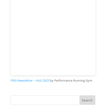
PRG Newsletter – AUG 2025
by Performance Running Gym