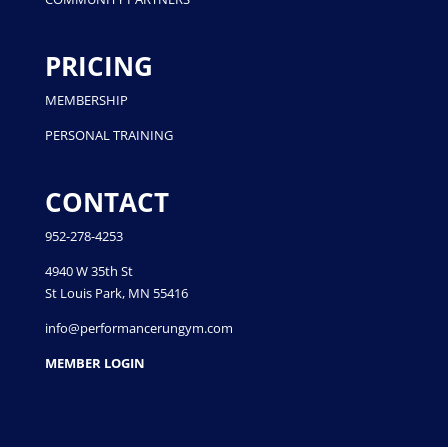
PRICING
MEMBERSHIP
PERSONAL TRAINING
CONTACT
952-278-4253
4940 W 35th St
St Louis Park, MN 55416
info@performancerungym.com
MEMBER LOGIN