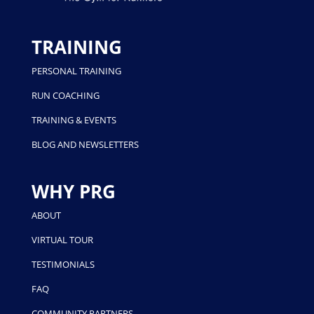
TRAINING
PERSONAL TRAINING
RUN COACHING
TRAINING & EVENTS
BLOG AND NEWSLETTERS
WHY PRG
ABOUT
VIRTUAL TOUR
TESTIMONIALS
FAQ
COMMUNITY PARTNERS