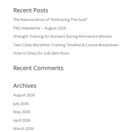
Recent Posts
The Neuroscience of “Embracing The Suck”
PRG Newsletter – August 2026
Strength Training for Runners During Minnesota Winters
Twin Cities Marathon Training Timeline & Course Breakdown
How to Dress for Sub-Zero Runs
Recent Comments
Archives
August 2026
July 2026
May 2026
April 2026
March 2026