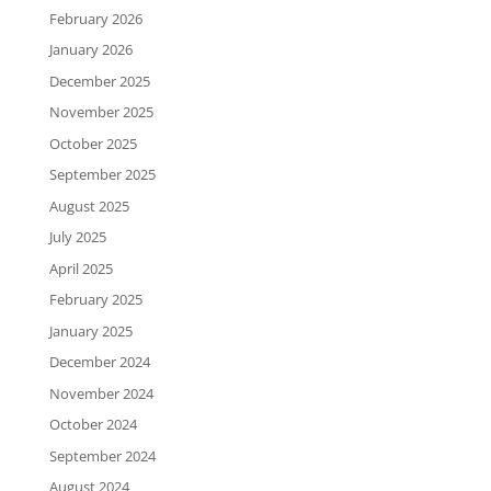
February 2026
January 2026
December 2025
November 2025
October 2025
September 2025
August 2025
July 2025
April 2025
February 2025
January 2025
December 2024
November 2024
October 2024
September 2024
August 2024