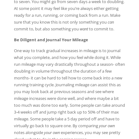
to seven. You might go from seven days a week to doubling.
At some point it may feel like you’re always either getting
ready for a run, running, or coming back from a run. Make
sure that you know this is not only something you
can
commit to, but also something you
want
to commit to.
Be Diligent and Journal Your Mileage
One way to track gradual increases in mileage is to journal
what you complete, and how you feel while doing it. While
run mileage may vary drastically throughout a season- often
doubling in volume throughout the duration of a few
months- it can be hard to tell how to come back into a new
running training cycle. Journaling mileage can assist this as
you may look back at previous seasons and see where
mileage increases were done well, and where maybe a bit
too much was done too early. Some people can take around
3-4 weeks off and jump right back up to 50% of their max
mileage. Some people take a 5 day period off and have to
virtually go back to square one. By comparing
your own
notes alongside
your own
experiences, you may see pretty