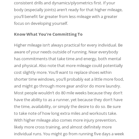
consistent drills and dynamics/plyometrics first. If your
body (especially joints) aren’t ready for that higher mileage,
you’ll benefit far greater from less mileage with a greater
focus on developing yourself.
Know What You’re Committing To
Higher mileage isn’t always practical for every individual. Be
aware of your needs outside of running. Near everybody
has commitments that take time and energy, both mental
and physical. Also note that more mileage could potentially
cost slightly more. You’ll want to replace shoes within
shorter time windows, you’ll probably eat a little more food,
and might go through more gear and/or do more laundry.
Most people wouldn’t do 80 mile weeks because they don’t
have the ability to as a runner, yet because they don’t have
the time, availability, or simply the desire to do so. Be sure
to take note of how long extra miles and workouts take.
With higher mileage also comes more injury prevention,
likely more cross training, and almost definitely more
individual runs. You might go from running five days a week