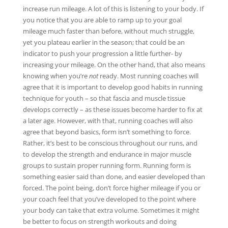
increase run mileage. A lot of this is listening to your body. If
you notice that you are able to ramp up to your goal
mileage much faster than before, without much struggle,
yet you plateau earlier in the season; that could be an
indicator to push your progression a little further- by
increasing your mileage. On the other hand, that also means
knowing when you’re
not
ready. Most running coaches will
agree that it is important to develop good habits in running
technique for youth – so that fascia and muscle tissue
develops correctly – as these issues become harder to fix at
a later age. However, with that, running coaches will also
agree that beyond basics, form isn’t something to force.
Rather, it’s best to be conscious throughout our runs, and
to develop the strength and endurance in major muscle
groups to sustain proper running form. Running form is
something easier said than done, and easier developed than
forced. The point being, don’t force higher mileage if you or
your coach feel that you’ve developed to the point where
your body can take that extra volume. Sometimes it might
be better to focus on strength workouts and doing