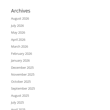
Archives
August 2026
July 2026
May 2026
April 2026
March 2026
February 2026
January 2026
December 2025
November 2025
October 2025
September 2025
August 2025
July 2025
April 2025