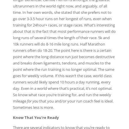
ultrarunners in the world right now, and arguably, of all
time. In her own words, she stated that she prefers not to
go over 3-3.5 hour runs on her longest of runs, even when
training for 24hour+ races, or stage races. What’s interesting
about that is the fact that most performance runners will do
long runs of several times the length of their race. 5k and
10k runners will do 8-16 mile long runs. Half Marathon
runners often do 18-20. The point here is there is a certain
point where the long distance run just becomes destructive
and breaks down ligaments, tendons, and muscles to the
point where the run training is no longer optimal. The same
goes for weekly volume. If this wasn’t the case, world class
runners would likely spend 10 hours a day running, every
day. Even in a world where that’s practical, it’s not optimal.
So know what race you’re training for, and run the weekly
mileage
for you
that you and/or your run coach feel is ideal.
Sometimes less is more.
Know That You’re Ready
There are several indicators to know that you’re ready to