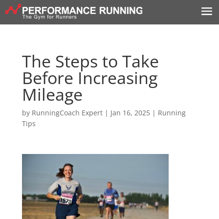
The Steps to Take
Before Increasing
Mileage
by
RunningCoach Expert
|
Jan 16, 2025
|
Running
Tips