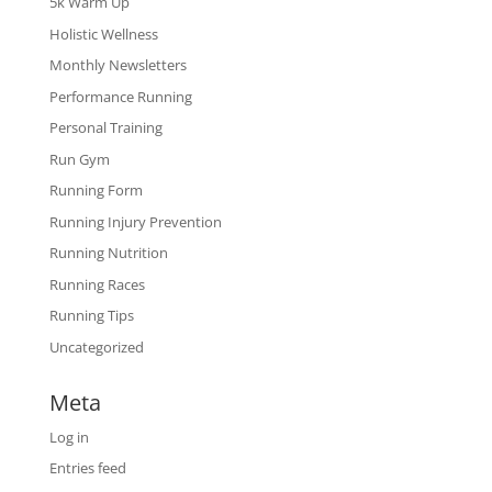
5k Warm Up
Holistic Wellness
Monthly Newsletters
Performance Running
Personal Training
Run Gym
Running Form
Running Injury Prevention
Running Nutrition
Running Races
Running Tips
Uncategorized
Meta
Log in
Entries feed