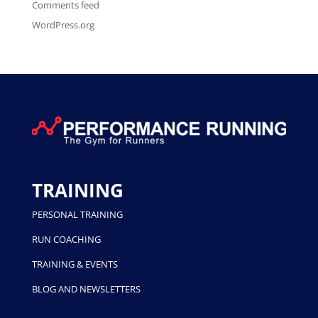
Comments feed
WordPress.org
TRAINING
PERSONAL TRAINING
RUN COACHING
TRAINING & EVENTS
BLOG AND NEWSLETTERS