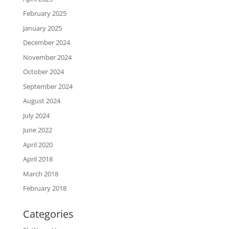
February 2025
January 2025
December 2024
November 2024
October 2024
September 2024
August 2024
July 2024
June 2022
April 2020
April 2018
March 2018
February 2018
Categories