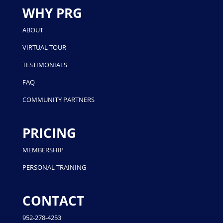
WHY PRG
ABOUT
VIRTUAL TOUR
TESTIMONIALS
FAQ
COMMUNITY PARTNERS
PRICING
MEMBERSHIP
PERSONAL TRAINING
CONTACT
952-278-4253