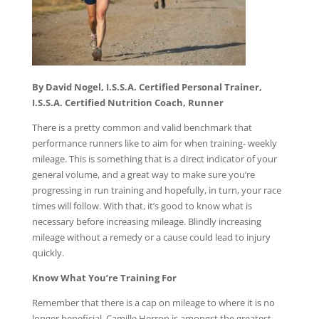
By David Nogel, I.S.S.A. Certified Personal Trainer,
I.S.S.A. Certified Nutrition Coach, Runner
There is a pretty common and valid benchmark that
performance runners like to aim for when training- weekly
mileage. This is something that is a direct indicator of your
general volume, and a great way to make sure you’re
progressing in run training and hopefully, in turn, your race
times will follow. With that, it’s good to know what is
necessary before increasing mileage. Blindly increasing
mileage without a remedy or a cause could lead to injury
quickly.
Know What You’re Training For
Remember that there is a cap on mileage to where it is no
longer beneficial. Camille Herron is amongst the greatest