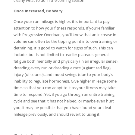
clearly what to do in the coming season.
Once Increased, Be Wary
Once your run mileage is higher, it is important to pay
attention to how your fitness responds. If you’re familiar
with Progressive Overload, you’ll know that an increase in
volume can often be the tipping point into overtraining or
detraining. It is good to watch for signs of such. This can
include- but is not limited to- earlier plateaus, general
fatigue both mentally and physically (in an irregular sense),
dreading every run or dreading a race (a giant red flag),
injury (of course), and mood swings (due to your body’s
inability to regulate hormones). Give higher mileage some
time, so that you can adapt to it as your fitness may take
time to respond. Yet, if you go through an entire training
cycle and see that it has not helped, or maybe even hurt
you, it may be possible that you have found your ideal
mileage previously, and should revert to using it.