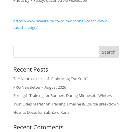
Photo by Pixabay, obtained via Pexels.com
https://www.sweatelite.co/colm-oconnell-coach-david-
rudisha-edge/
Recent Posts
The Neuroscience of “Embracing The Suck”
PRG Newsletter – August 2026
Strength Training for Runners During Minnesota Winters
Twin Cities Marathon Training Timeline & Course Breakdown
How to Dress for Sub-Zero Runs
Recent Comments