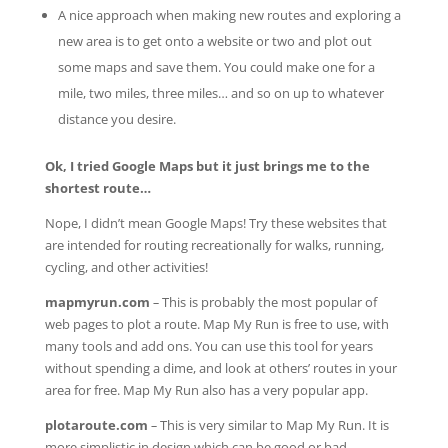
A nice approach when making new routes and exploring a
new area is to get onto a website or two and plot out
some maps and save them. You could make one for a
mile, two miles, three miles… and so on up to whatever
distance you desire.
Ok, I tried Google Maps but it just brings me to the
shortest route…
Nope, I didn’t mean Google Maps! Try these websites that
are intended for routing recreationally for walks, running,
cycling, and other activities!
mapmyrun.com
–
This is probably the most popular of
web pages to plot a route. Map My Run is free to use, with
many tools and add ons. You can use this tool for years
without spending a dime, and look at others’ routes in your
area for free. Map My Run also has a very popular app.
plotaroute.com
–
This is very similar to Map My Run. It is
more simplistic in design which can be good or bad