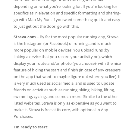
depending on what you’re looking for. If you’re looking for
specifics as in elevation and specific formatting and sharing-
go with Map My Run. If you want something quick and easy
to just get out the door, go with this.
Strava.com
–
By far the most popular running app, Strava
is the Instagram (or Facebook) of running, and is much
more popular on mobile devices. You upload runs (by
linking a device that you record your activity on), which
display your route and/or photo (you choose)- with the nice
feature of hiding the start and finish (in case of any creepers
on the app that want to maybe figure out where you live). It
is very much used as social media, and is used to update
friends on activities such as running, skiing, hiking, lifting,
swimming, cycling, and so much more! Similar to the other
listed websites, Strava is only as expensive as you want to
make it. Strava is free at its core, with optional In App
Purchases.
I’m ready to start!