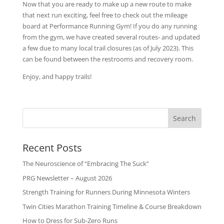
Now that you are ready to make up a new route to make
that next run exciting, feel free to check out the mileage
board at Performance Running Gym! If you do any running
from the gym, we have created several routes- and updated
a few due to many local trail closures (as of July 2023). This
can be found between the restrooms and recovery room.
Enjoy, and happy trails!
Recent Posts
The Neuroscience of “Embracing The Suck”
PRG Newsletter – August 2026
Strength Training for Runners During Minnesota Winters
Twin Cities Marathon Training Timeline & Course Breakdown
How to Dress for Sub-Zero Runs