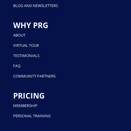
BLOG AND NEWSLETTERS
WHY PRG
ABOUT
VIRTUAL TOUR
TESTIMONIALS
FAQ
COMMUNITY PARTNERS
PRICING
MEMBERSHIP
PERSONAL TRAINING