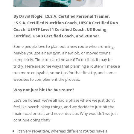
By David Nogle, I.S.S.A. Certified Personal Trainer,
I.S.S.A. Certified Nutrition Coach, UESCA Certified Run
Coach, USATF Level 1 Certified Coach, US Boxing
Certified, USAB Certified Coach, and Runner
Some people love to plan out a new route when running.
Maybe you got a new gym, a new job, or moved towns
completely. Time to learn the area! To do that, it may be
tricky. Here are some ways that planning a route will make a
run more enjoyable, some tips for that first try, and some
websites to complement the process.
Why not just hit the bus route?
Let’s be honest, we’ve all had a phase where we just don’t
feel like overthinking things, and we decide to just hit the
main road or trail, and never deviate. Why wouldn’t we just
continue doing that?
It’s very repetitive, whereas different routes have a