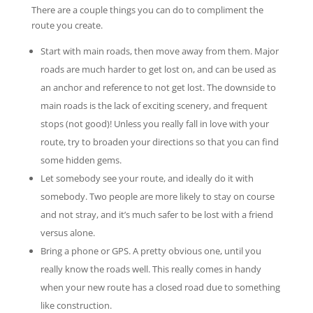
There are a couple things you can do to compliment the
route you create.
Start with main roads, then move away from them. Major
roads are much harder to get lost on, and can be used as
an anchor and reference to not get lost. The downside to
main roads is the lack of exciting scenery, and frequent
stops (not good)! Unless you really fall in love with your
route, try to broaden your directions so that you can find
some hidden gems.
Let somebody see your route, and ideally do it with
somebody. Two people are more likely to stay on course
and not stray, and it’s much safer to be lost with a friend
versus alone.
Bring a phone or GPS. A pretty obvious one, until you
really know the roads well. This really comes in handy
when your new route has a closed road due to something
like construction.