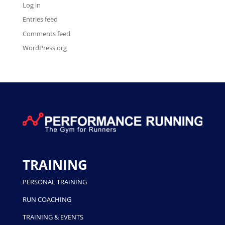
Log in
Entries feed
Comments feed
WordPress.org
TRAINING
PERSONAL TRAINING
RUN COACHING
TRAINING & EVENTS