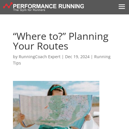
“Where to?” Planning
Your Routes
by
RunningCoach Expert
|
Dec 19, 2024
|
Running
Tips