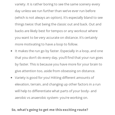
variety. It is rather boring to see the same scenery every
day unless we run further than we’ve ever run before
(which is not always an option). It’s especially bland to see
things twice: that being the classic out and back. Out and
backs are likely best for tempos or any workout where
you want to be very accurate on distance. It’s certainly
more motivating to have a loop to follow.
It makes the run go by faster. Especially in a loop, and one
that you don’t do every day, you’ll find that your run goes
by faster. This is because you have more for your brain to
give attention too, aside from obsessing on distance.
Variety is good for you! Hitting different amounts of
elevation, terrain, and changing up other factors in a run
will help to differentiate what parts of your body- and
aerobic vs anaerobic system- you’re working on.
So, what’s going to get me this exciting route?