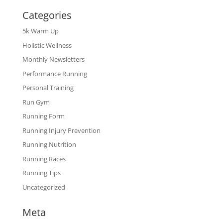
Categories
5k Warm Up
Holistic Wellness
Monthly Newsletters
Performance Running
Personal Training
Run Gym
Running Form
Running Injury Prevention
Running Nutrition
Running Races
Running Tips
Uncategorized
Meta