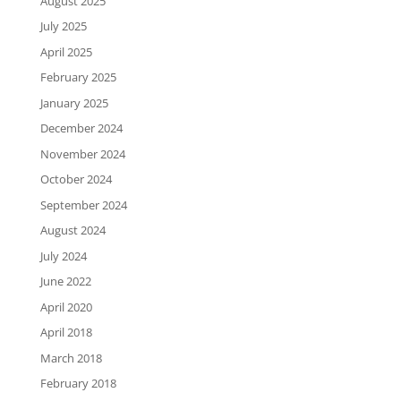
August 2025
July 2025
April 2025
February 2025
January 2025
December 2024
November 2024
October 2024
September 2024
August 2024
July 2024
June 2022
April 2020
April 2018
March 2018
February 2018