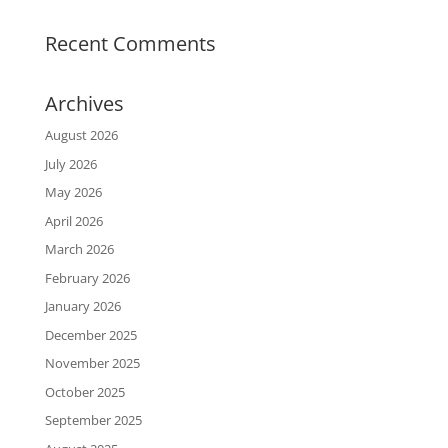
Recent Comments
Archives
August 2026
July 2026
May 2026
April 2026
March 2026
February 2026
January 2026
December 2025
November 2025
October 2025
September 2025