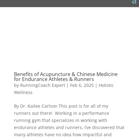
Benefits of Acupuncture & Chinese Medicine
for Endurance Athletes & Runners
by
RunningCoach Expert
|
Feb 6, 2025
|
Holistic
Wellness
By Dr. Kailee Carlson This post is for all of my
runners out there! Working in a performance
running gym that specializes in working with
endurance athletes and runners, I’ve discovered that
many athletes have no idea how impactful and