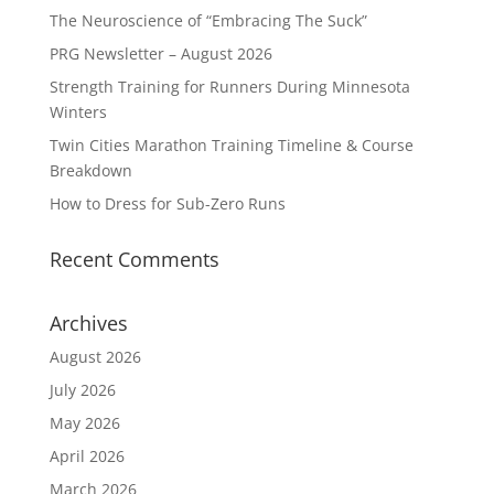
The Neuroscience of “Embracing The Suck”
PRG Newsletter – August 2026
Strength Training for Runners During Minnesota
Winters
Twin Cities Marathon Training Timeline & Course
Breakdown
How to Dress for Sub-Zero Runs
Recent Comments
Archives
August 2026
July 2026
May 2026
April 2026
March 2026