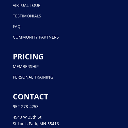
VIRTUAL TOUR
TESTIMONIALS
FAQ
COMMUNITY PARTNERS
PRICING
MEMBERSHIP
PERSONAL TRAINING
CONTACT
952-278-4253
4940 W 35th St
St Louis Park, MN 55416