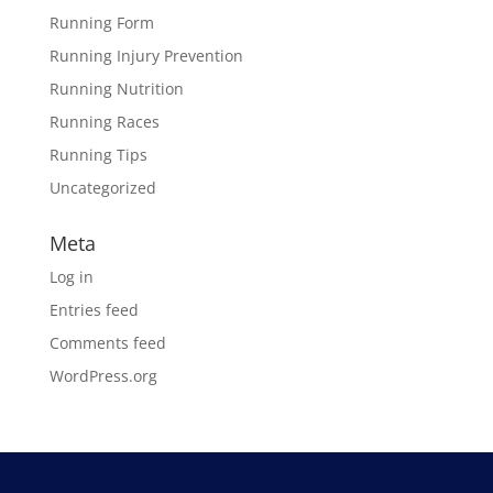
Running Form
Running Injury Prevention
Running Nutrition
Running Races
Running Tips
Uncategorized
Meta
Log in
Entries feed
Comments feed
WordPress.org