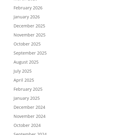
February 2026
January 2026
December 2025
November 2025
October 2025
September 2025
August 2025
July 2025
April 2025
February 2025
January 2025
December 2024
November 2024
October 2024
September 2024