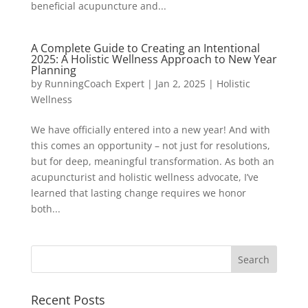
beneficial acupuncture and...
A Complete Guide to Creating an Intentional
2025: A Holistic Wellness Approach to New Year
Planning
by
RunningCoach Expert
|
Jan 2, 2025
|
Holistic
Wellness
We have officially entered into a new year! And with
this comes an opportunity – not just for resolutions,
but for deep, meaningful transformation. As both an
acupuncturist and holistic wellness advocate, I’ve
learned that lasting change requires we honor
both...
Recent Posts