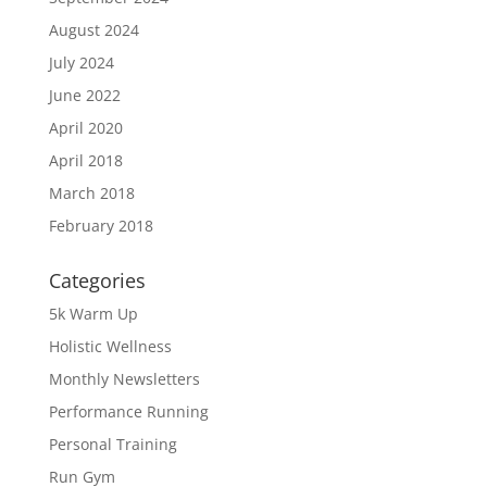
August 2024
July 2024
June 2022
April 2020
April 2018
March 2018
February 2018
Categories
5k Warm Up
Holistic Wellness
Monthly Newsletters
Performance Running
Personal Training
Run Gym