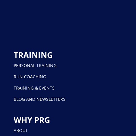
TRAINING
PERSONAL TRAINING
RUN COACHING
TRAINING & EVENTS
BLOG AND NEWSLETTERS
WHY PRG
ABOUT