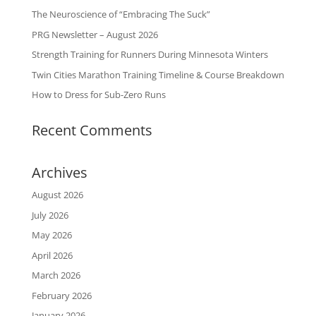
The Neuroscience of “Embracing The Suck”
PRG Newsletter – August 2026
Strength Training for Runners During Minnesota Winters
Twin Cities Marathon Training Timeline & Course Breakdown
How to Dress for Sub-Zero Runs
Recent Comments
Archives
August 2026
July 2026
May 2026
April 2026
March 2026
February 2026
January 2026