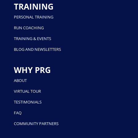
TRAINING
PERSONAL TRAINING
RUN COACHING
TRAINING & EVENTS
BLOG AND NEWSLETTERS
WHY PRG
ABOUT
VIRTUAL TOUR
TESTIMONIALS
FAQ
COMMUNITY PARTNERS