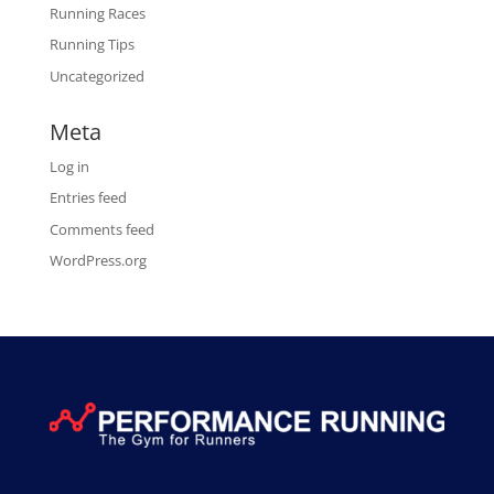
Running Races
Running Tips
Uncategorized
Meta
Log in
Entries feed
Comments feed
WordPress.org