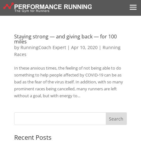
Staying strong — and giving back — for 100
miles
by
RunningCoach Expert
|
Apr 10, 2020
|
Running
Races
In these anxious times, the feeling of not being able to do
something to help people affected by COVID-19 can be as
bad as the fear of the virus itself. In addition, with so many
prominent races being cancelled, many runners are left
without a goal, but with energy to...
Recent Posts