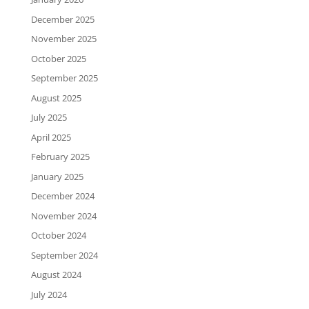
December 2025
November 2025
October 2025
September 2025
August 2025
July 2025
April 2025
February 2025
January 2025
December 2024
November 2024
October 2024
September 2024
August 2024
July 2024