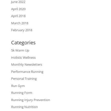
June 2022
April 2020
April 2018
March 2018
February 2018
Categories
5k Warm Up
Holistic Wellness
Monthly Newsletters
Performance Running
Personal Training
Run Gym
Running Form
Running Injury Prevention
Running Nutrition