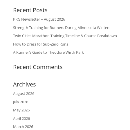
Recent Posts
PRG Newsletter – August 2026
Strength Training for Runners During Minnesota Winters
Twin Cities Marathon Training Timeline & Course Breakdown
How to Dress for Sub-Zero Runs
A Runner’s Guide to Theodore Wirth Park
Recent Comments
Archives
August 2026
July 2026
May 2026
April 2026
March 2026