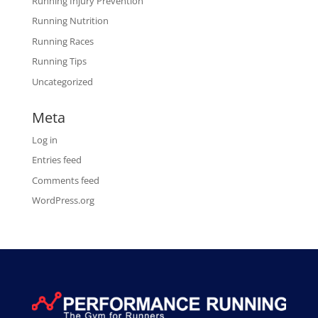
Running Injury Prevention
Running Nutrition
Running Races
Running Tips
Uncategorized
Meta
Log in
Entries feed
Comments feed
WordPress.org