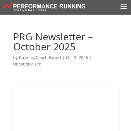
PRG Newsletter –
October 2025
by
RunningCoach Expert
|
Oct 2, 2025
|
Uncategorized