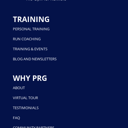
TRAINING
PERSONAL TRAINING
RUN COACHING
TRAINING & EVENTS
BLOG AND NEWSLETTERS
WHY PRG
ABOUT
VIRTUAL TOUR
TESTIMONIALS
FAQ
COMMUNITY PARTNERS