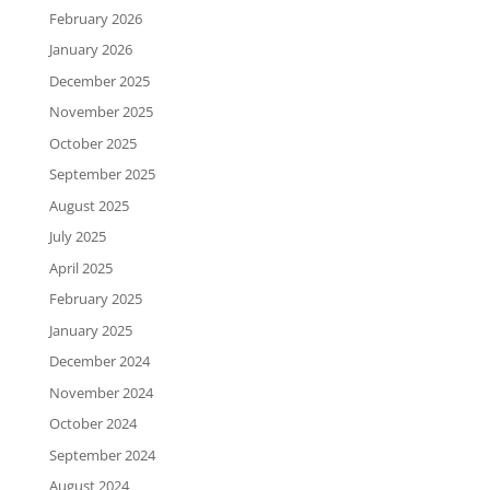
February 2026
January 2026
December 2025
November 2025
October 2025
September 2025
August 2025
July 2025
April 2025
February 2025
January 2025
December 2024
November 2024
October 2024
September 2024
August 2024