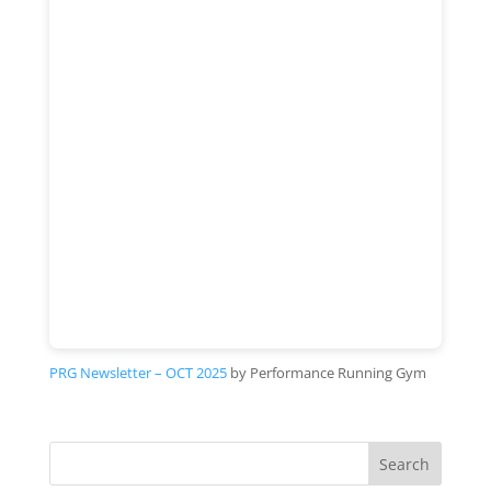
PRG Newsletter – OCT 2025
by Performance Running Gym