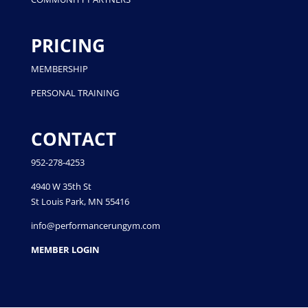
PRICING
MEMBERSHIP
PERSONAL TRAINING
CONTACT
952-278-4253
4940 W 35th St
St Louis Park, MN 55416
info@performancerungym.com
MEMBER LOGIN