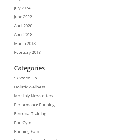
July 2024
June 2022
April 2020
April 2018
March 2018
February 2018
Categories
5k Warm Up
Holistic Wellness
Monthly Newsletters
Performance Running
Personal Training
Run Gym
Running Form