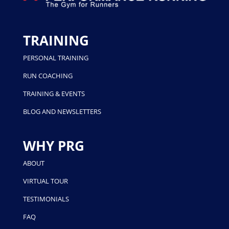
TRAINING
PERSONAL TRAINING
RUN COACHING
TRAINING & EVENTS
BLOG AND NEWSLETTERS
WHY PRG
ABOUT
VIRTUAL TOUR
TESTIMONIALS
FAQ