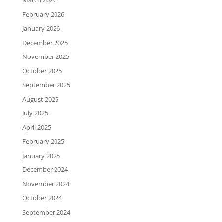
March 2026
February 2026
January 2026
December 2025
November 2025
October 2025
September 2025
August 2025
July 2025
April 2025
February 2025
January 2025
December 2024
November 2024
October 2024
September 2024