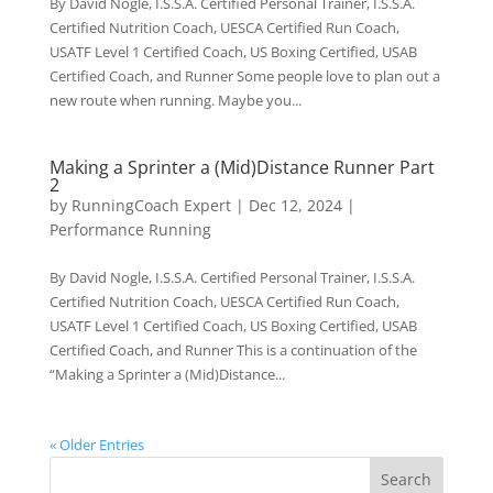
By David Nogle, I.S.S.A. Certified Personal Trainer, I.S.S.A.
Certified Nutrition Coach, UESCA Certified Run Coach,
USATF Level 1 Certified Coach, US Boxing Certified, USAB
Certified Coach, and Runner Some people love to plan out a
new route when running. Maybe you...
Making a Sprinter a (Mid)Distance Runner Part
2
by
RunningCoach Expert
|
Dec 12, 2024
|
Performance Running
By David Nogle, I.S.S.A. Certified Personal Trainer, I.S.S.A.
Certified Nutrition Coach, UESCA Certified Run Coach,
USATF Level 1 Certified Coach, US Boxing Certified, USAB
Certified Coach, and Runner This is a continuation of the
“Making a Sprinter a (Mid)Distance...
« Older Entries