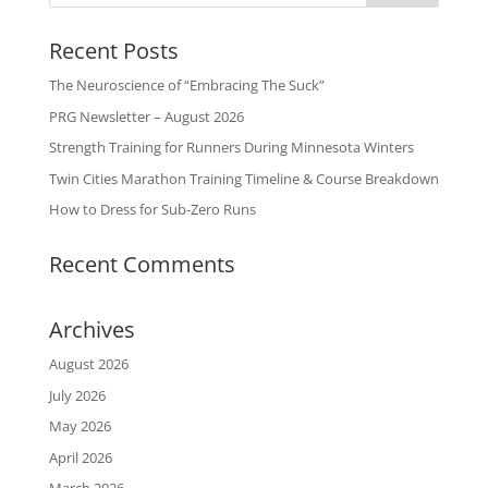
Recent Posts
The Neuroscience of “Embracing The Suck”
PRG Newsletter – August 2026
Strength Training for Runners During Minnesota Winters
Twin Cities Marathon Training Timeline & Course Breakdown
How to Dress for Sub-Zero Runs
Recent Comments
Archives
August 2026
July 2026
May 2026
April 2026