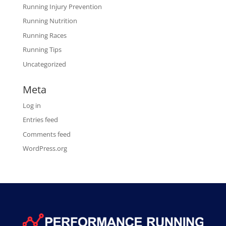
Running Injury Prevention
Running Nutrition
Running Races
Running Tips
Uncategorized
Meta
Log in
Entries feed
Comments feed
WordPress.org