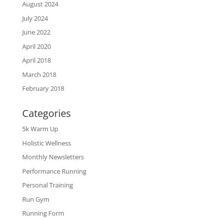
August 2024
July 2024
June 2022
April 2020
April 2018
March 2018
February 2018
Categories
5k Warm Up
Holistic Wellness
Monthly Newsletters
Performance Running
Personal Training
Run Gym
Running Form