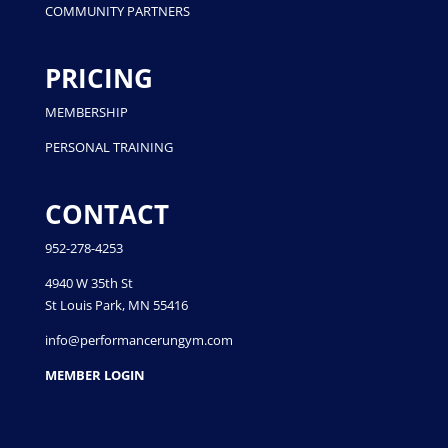
COMMUNITY PARTNERS
PRICING
MEMBERSHIP
PERSONAL TRAINING
CONTACT
952-278-4253
4940 W 35th St
St Louis Park, MN 55416
info@performancerungym.com
MEMBER LOGIN