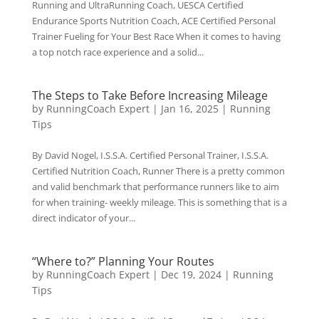
Running and UltraRunning Coach, UESCA Certified
Endurance Sports Nutrition Coach, ACE Certified Personal
Trainer Fueling for Your Best Race When it comes to having
a top notch race experience and a solid...
The Steps to Take Before Increasing Mileage
by
RunningCoach Expert
|
Jan 16, 2025
|
Running
Tips
By David Nogel, I.S.S.A. Certified Personal Trainer, I.S.S.A.
Certified Nutrition Coach, Runner There is a pretty common
and valid benchmark that performance runners like to aim
for when training- weekly mileage. This is something that is a
direct indicator of your...
“Where to?” Planning Your Routes
by
RunningCoach Expert
|
Dec 19, 2024
|
Running
Tips