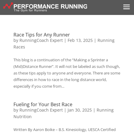
Race Tips for Any Runner
by
RunningCoach Expert
|
Feb 13, 2025
|
Running
Races
This blog is a continuation of the “Making a Sprinter a
(Mid)Distance Runner”. It will not be labeled as such though,
as these tips apply to anyone and everyone. There are some
differences in how to race in the long distance world,
especially if you come from...
Fueling for Your Best Race
by
RunningCoach Expert
|
Jan 30, 2025
|
Running
Nutrition
Written By Aaron Boike – B.S. Kinesiology, UESCA Certified